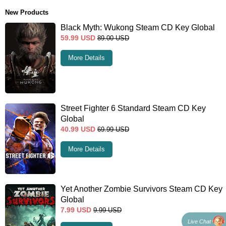
New Products
Black Myth: Wukong Steam CD Key Global
59.99
USD
89.00
USD
More Details
Street Fighter 6 Standard Steam CD Key
Global
40.99
USD
69.99
USD
More Details
Yet Another Zombie Survivors Steam CD Key
Global
7.99
USD
9.99
USD
Live Chat