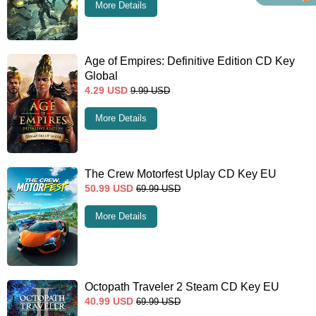
More Details
Age of Empires: Definitive Edition CD Key
Global
4.29
USD
9.99
USD
More Details
The Crew Motorfest Uplay CD Key EU
50.99
USD
69.99
USD
More Details
Octopath Traveler 2 Steam CD Key EU
40.99
USD
69.99
USD