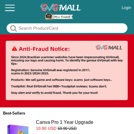
Login
Best-Sellers
Canva Pro 1 Year Upgrade
10.90
USD
69.99
USD