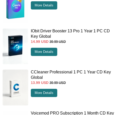
More Details
IObit Driver Booster 13 Pro 1 Year 1 PC CD
Key Global
14.99
USD
39.99
USD
More Details
CCleaner Professional 1 PC 1 Year CD Key
Global
13.99
USD
39.99
USD
More Details
Voicemod PRO Subscription 1 Month CD Key