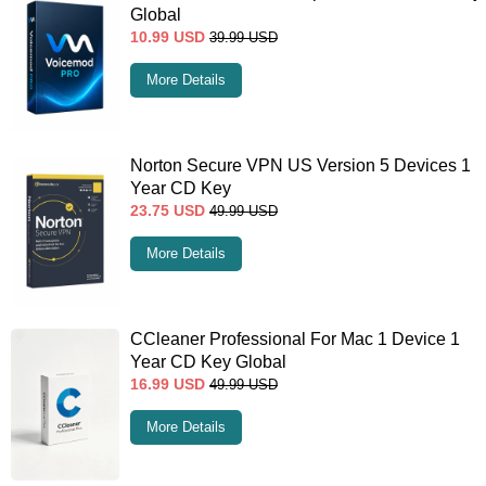
Global
10.99
USD
39.99
USD
More Details
Norton Secure VPN US Version 5 Devices 1
Year CD Key
23.75
USD
49.99
USD
More Details
CCleaner Professional For Mac 1 Device 1
Year CD Key Global
16.99
USD
49.99
USD
More Details