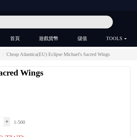
首頁
遊戲貨幣
儲值
TOOLS
Cheap Atlantica(EU) Eclipse Michael's Sacred Wings
Sacred Wings
1-500