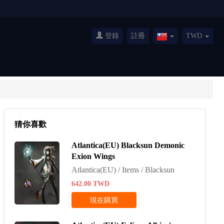
登錄
註冊
TWD
Taiwan(繁
體
中
文)
猜你喜歡
Atlantica(EU) Blacksun Demonic
Exion Wings
Atlantica(EU) / Items / Blacksun
642.00
TWD
現在購買