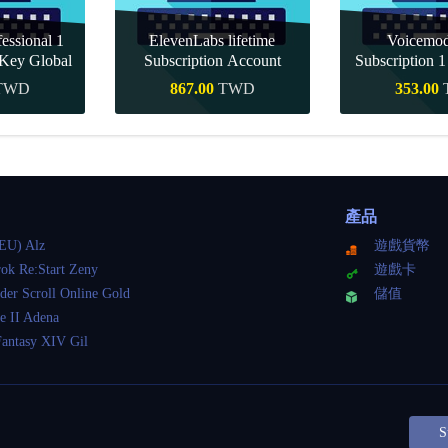
essional 1
ElevenLabs lifetime
Voicemo
Key Global
Subscription Account
Subscription 
Key Gl
TWD
867.00
TWD
353.00
購買
快速購買
快速
產品
EU) Alz
遊戲貨幣
ok Re:Start Zeny
遊戲卡
der Scroll Online Gold
儲值
e II Adena
Fantasy XIV Gil
S