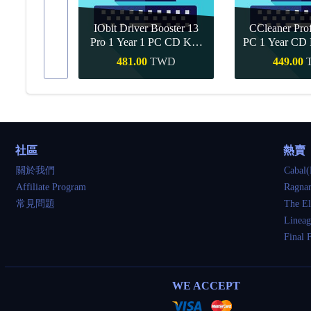
IObit Driver Booster 13
CCleaner Prof
ar Upgrade
Pro 1 Year 1 PC CD Key
PC 1 Year CD 
Global
TWD
481.00
TWD
449.00
買
快速購買
快速
社區
熱賣
關於我們
Cabal(
Affiliate Program
Ragnar
常見問題
The El
Lineag
Final 
WE ACCEPT