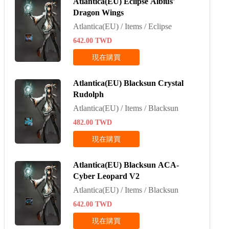
Atlantica(EU) Eclipse Albius'
Dragon Wings
Atlantica(EU) / Items / Eclipse
642.00
TWD
現在購買
Atlantica(EU) Blacksun Crystal
Rudolph
Atlantica(EU) / Items / Blacksun
482.00
TWD
現在購買
Atlantica(EU) Blacksun ACA-
Cyber Leopard V2
Atlantica(EU) / Items / Blacksun
642.00
TWD
現在購買