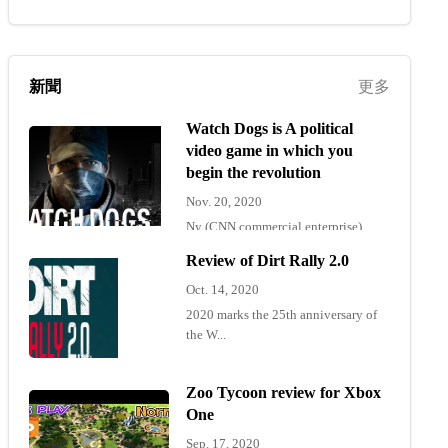
新聞
更多
Watch Dogs is A political
video game in which you
begin the revolution
Nov. 20, 2020
Ny (CNN commercial enterprise)
"Wat...
Review of Dirt Rally 2.0
Oct. 14, 2020
2020 marks the 25th anniversary of
the W...
Zoo Tycoon review for Xbox
One
Sep. 17, 2020