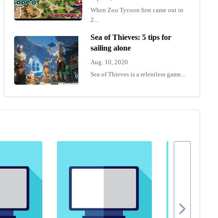
When Zoo Tycoon first came out in
2...
Sea of Thieves: 5 tips for
sailing alone
Aug. 10, 2020
Sea of Thieves is a relentless game...