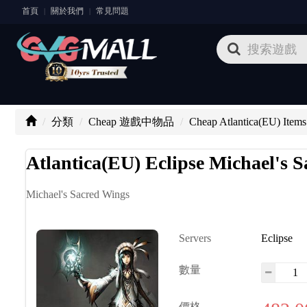
首頁
關於我們
常見問題
|
|
分類
Cheap 遊戲中物品
Cheap Atlantica(EU) Items
Atlantica(EU) Eclipse Michael's 
Michael's Sacred Wings
Servers
Eclipse
數量
價格