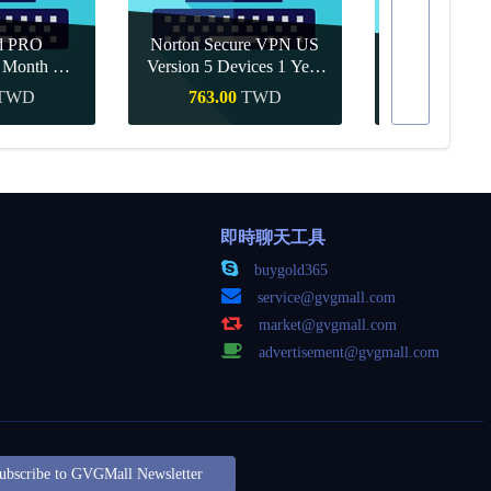
d PRO
Norton Secure VPN US
1 Month CD
Version 5 Devices 1 Year
Canva Pro 1 Y
obal
CD Key
TWD
763.00
TWD
350.00
購買
快速購買
快速
即時聊天工具
buygold365
service@gvgmall.com
market@gvgmall.com
advertisement@gvgmall.com
ubscribe to GVGMall Newsletter