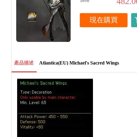
482.0
現在購買
產品描述
Atlantica(EU) Michael's Sacred Wings