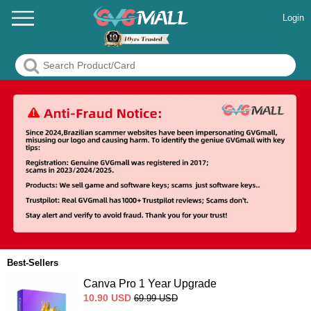
Login
Best-Sellers
Canva Pro 1 Year Upgrade
10.90
USD
69.99
USD