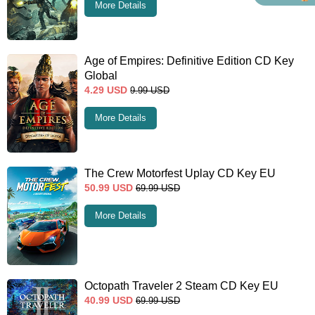
More Details
Age of Empires: Definitive Edition CD Key
Global
4.29
USD
9.99
USD
More Details
The Crew Motorfest Uplay CD Key EU
50.99
USD
69.99
USD
More Details
Octopath Traveler 2 Steam CD Key EU
40.99
USD
69.99
USD