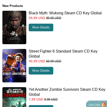
New Products
Black Myth: Wukong Steam CD Key Global
59.99
USD
89.00
USD
More Details
Street Fighter 6 Standard Steam CD Key
Global
40.99
USD
69.99
USD
More Details
Yet Another Zombie Survivors Steam CD Key
Global
7.99
USD
9.99
USD
Live Chat