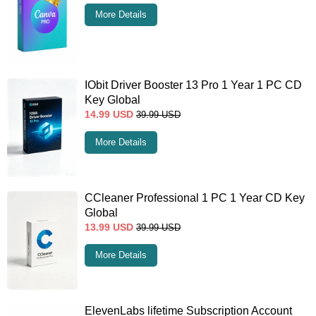
More Details
IObit Driver Booster 13 Pro 1 Year 1 PC CD
Key Global
14.99
USD
39.99
USD
More Details
CCleaner Professional 1 PC 1 Year CD Key
Global
13.99
USD
39.99
USD
More Details
ElevenLabs lifetime Subscription Account