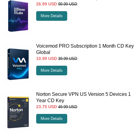
26.99
USD
99.99
USD
More Details
Voicemod PRO Subscription 1 Month CD Key
Global
10.99
USD
39.99
USD
More Details
Norton Secure VPN US Version 5 Devices 1
Year CD Key
23.75
USD
49.99
USD
More Details