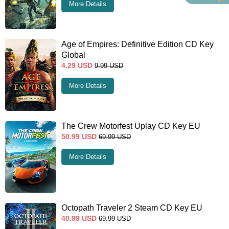
More Details
Age of Empires: Definitive Edition CD Key
Global
4.29
USD
9.99
USD
More Details
The Crew Motorfest Uplay CD Key EU
50.99
USD
69.99
USD
More Details
Octopath Traveler 2 Steam CD Key EU
40.99
USD
69.99
USD