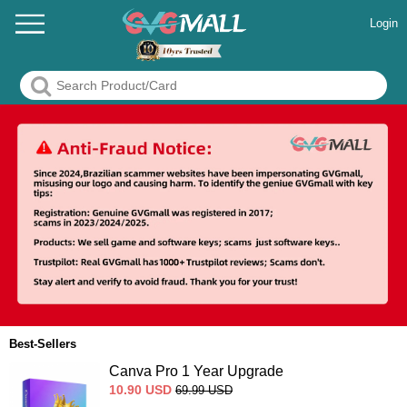
Login
Best-Sellers
Canva Pro 1 Year Upgrade
10.90
USD
69.99
USD