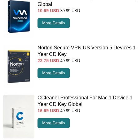
Global
10.99
USD
39.99
USD
More Details
Norton Secure VPN US Version 5 Devices 1
Year CD Key
23.75
USD
49.99
USD
More Details
CCleaner Professional For Mac 1 Device 1
Year CD Key Global
16.99
USD
49.99
USD
More Details