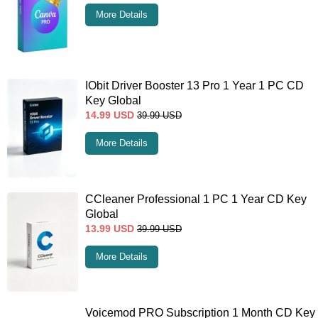
More Details
IObit Driver Booster 13 Pro 1 Year 1 PC CD
Key Global
14.99
USD
39.99
USD
More Details
CCleaner Professional 1 PC 1 Year CD Key
Global
13.99
USD
39.99
USD
More Details
Voicemod PRO Subscription 1 Month CD Key