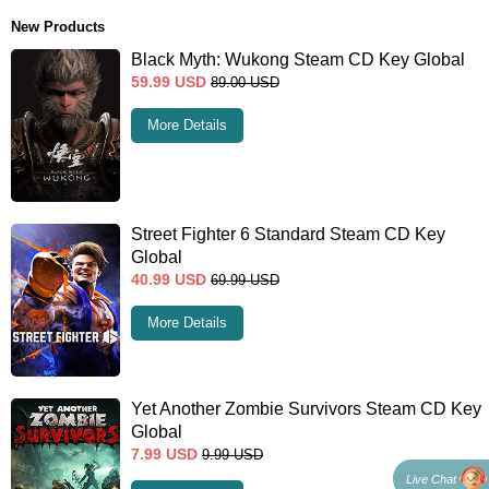
New Products
Black Myth: Wukong Steam CD Key Global
59.99
USD
89.00
USD
More Details
Street Fighter 6 Standard Steam CD Key
Global
40.99
USD
69.99
USD
More Details
Yet Another Zombie Survivors Steam CD Key
Global
7.99
USD
9.99
USD
Live Chat