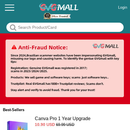
Login
Best-Sellers
Canva Pro 1 Year Upgrade
10.90
USD
69.99
USD