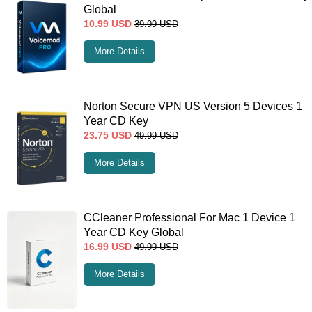
Global
10.99
USD
39.99
USD
More Details
Norton Secure VPN US Version 5 Devices 1
Year CD Key
23.75
USD
49.99
USD
More Details
CCleaner Professional For Mac 1 Device 1
Year CD Key Global
16.99
USD
49.99
USD
More Details