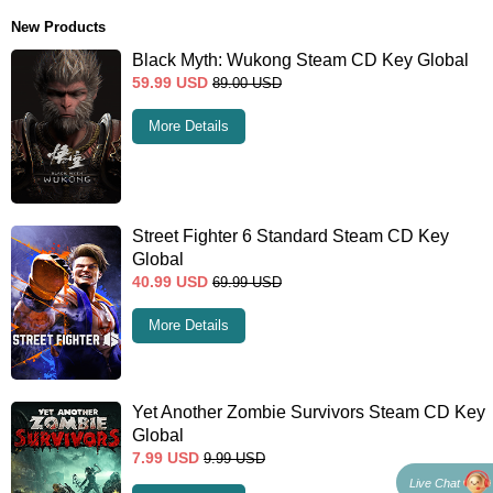
New Products
Black Myth: Wukong Steam CD Key Global
59.99
USD
89.00
USD
More Details
Street Fighter 6 Standard Steam CD Key
Global
40.99
USD
69.99
USD
More Details
Yet Another Zombie Survivors Steam CD Key
Global
7.99
USD
9.99
USD
Live Chat