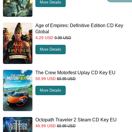
More Details
Age of Empires: Definitive Edition CD Key
Global
4.29
USD
9.99
USD
More Details
The Crew Motorfest Uplay CD Key EU
50.99
USD
69.99
USD
More Details
Octopath Traveler 2 Steam CD Key EU
40.99
USD
69.99
USD