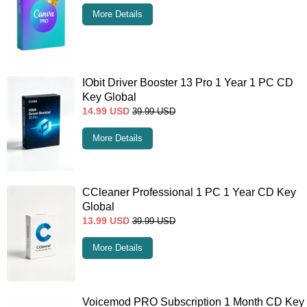
More Details
IObit Driver Booster 13 Pro 1 Year 1 PC CD
Key Global
14.99
USD
39.99
USD
More Details
CCleaner Professional 1 PC 1 Year CD Key
Global
13.99
USD
39.99
USD
More Details
Voicemod PRO Subscription 1 Month CD Key