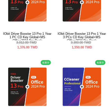
IObit Driver Booster 13 Pro 1 Year
IObit Driver Booster 13 Pro 1 Year
1 PC CD Key Global+MS
3 PCs CD Key Global+MS
Office2024 Pro Pack
Office2024 Pro Pack
3,012.00
TWD
3,393.00
TWD
1,376.00
TWD
1,550.00
TWD
有庫存
有庫存