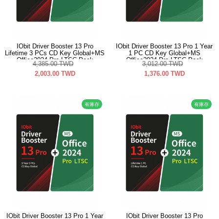
IObit Driver Booster 13 Pro
IObit Driver Booster 13 Pro 1 Year
Lifetime 3 PCs CD Key Global+MS
1 PC CD Key Global+MS
Office2024 Pro LTSC Pack
Office2024 Pro LTSC Pack
4,385.00
TWD
3,012.00
TWD
2,003.00
TWD
1,376.00
TWD
有庫存
有庫存
IObit Driver Booster 13 Pro 1 Year
IObit Driver Booster 13 Pro