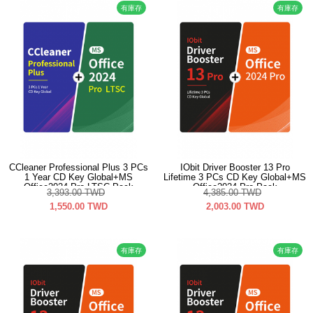
有庫存
有庫存
CCleaner Professional Plus 3 PCs
IObit Driver Booster 13 Pro
1 Year CD Key Global+MS
Lifetime 3 PCs CD Key Global+MS
Office2024 Pro LTSC Pack
Office2024 Pro Pack
3,393.00
TWD
4,385.00
TWD
1,550.00
TWD
2,003.00
TWD
有庫存
有庫存