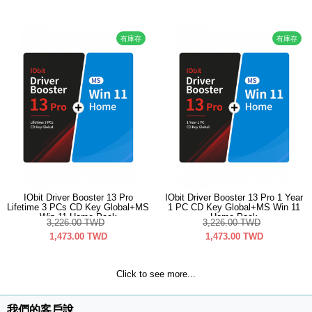
有庫存
有庫存
IObit Driver Booster 13 Pro
IObit Driver Booster 13 Pro 1 Year
Lifetime 3 PCs CD Key Global+MS
1 PC CD Key Global+MS Win 11
Win 11 Home Pack
Home Pack
3,226.00
TWD
3,226.00
TWD
1,473.00
TWD
1,473.00
TWD
Click to see more...
我們的客戶說