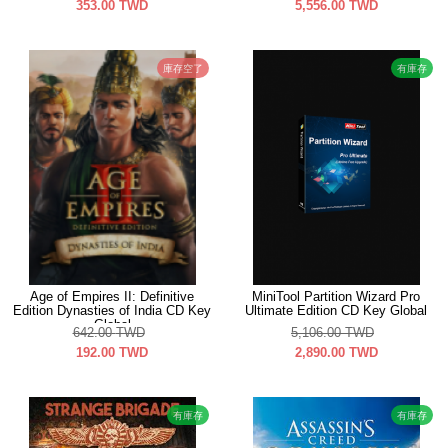
353.00
TWD
5,556.00
TWD
庫存空了
有庫存
Age of Empires II: Definitive
MiniTool Partition Wizard Pro
Edition Dynasties of India CD Key
Ultimate Edition CD Key Global
Global
642.00
TWD
5,106.00
TWD
192.00
TWD
2,890.00
TWD
有庫存
有庫存