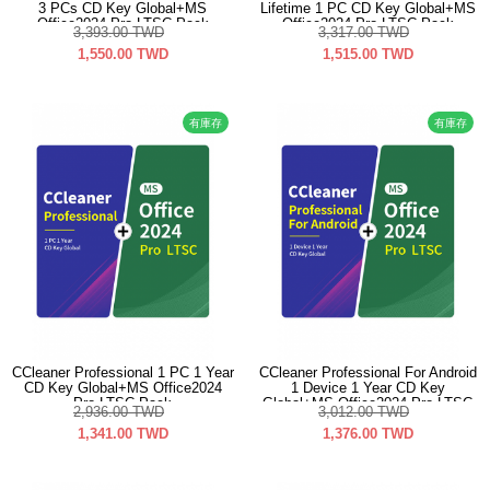
3 PCs CD Key Global+MS
Lifetime 1 PC CD Key Global+MS
Office2024 Pro LTSC Pack
Office2024 Pro LTSC Pack
3,393.00
TWD
3,317.00
TWD
1,550.00
TWD
1,515.00
TWD
有庫存
有庫存
CCleaner Professional 1 PC 1 Year
CCleaner Professional For Android
CD Key Global+MS Office2024
1 Device 1 Year CD Key
Pro LTSC Pack
Global+MS Office2024 Pro LTSC
2,936.00
TWD
3,012.00
TWD
Pack
1,341.00
TWD
1,376.00
TWD