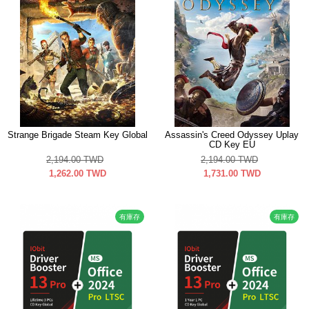
Strange Brigade Steam Key Global
Assassin's Creed Odyssey Uplay
CD Key EU
2,194.00
TWD
2,194.00
TWD
1,262.00
TWD
1,731.00
TWD
有庫存
有庫存