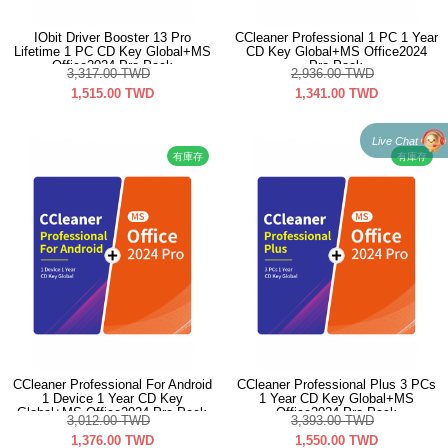
IObit Driver Booster 13 Pro
CCleaner Professional 1 PC 1 Year
Lifetime 1 PC CD Key Global+MS
CD Key Global+MS Office2024
Office2024 Pro Pack
Pro Pack
3,317.00
TWD
2,936.00
TWD
1,515.00
TWD
1,341.00
TWD
Live Chat
有庫存
有庫存
CCleaner Professional For Android
CCleaner Professional Plus 3 PCs
1 Device 1 Year CD Key
1 Year CD Key Global+MS
Global+MS Office2024 Pro Pack
Office2024 Pro Pack
3,012.00
TWD
3,393.00
TWD
1,376.00
TWD
1,550.00
TWD