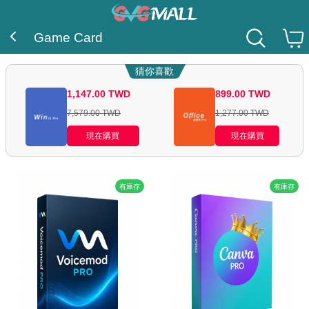
Game Card
猜你喜歡
1,147.00
TWD
899.00
TWD
7,579.00
TWD
1,277.00
TWD
現在購買
現在購買
有庫存
有庫存