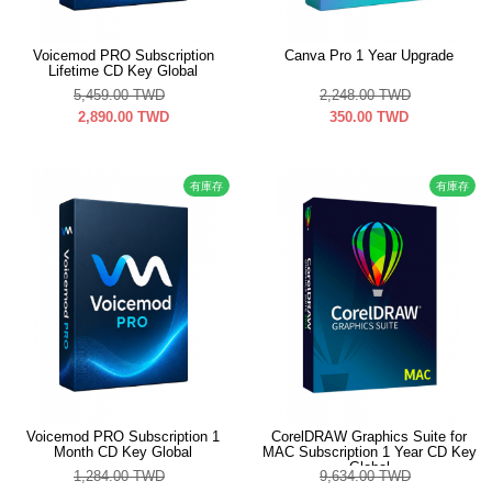
Voicemod PRO Subscription
Canva Pro 1 Year Upgrade
Lifetime CD Key Global
5,459.00
TWD
2,248.00
TWD
2,890.00
TWD
350.00
TWD
有庫存
有庫存
Voicemod PRO Subscription 1
CorelDRAW Graphics Suite for
Month CD Key Global
MAC Subscription 1 Year CD Key
Global
1,284.00
TWD
9,634.00
TWD