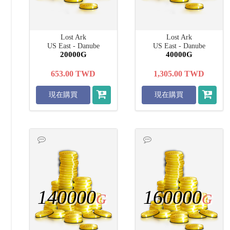
Lost Ark
Lost Ark
US East - Danube
US East - Danube
20000G
40000G
653.00
TWD
1,305.00
TWD
現在購買
現在購買
140000
160000
G
G