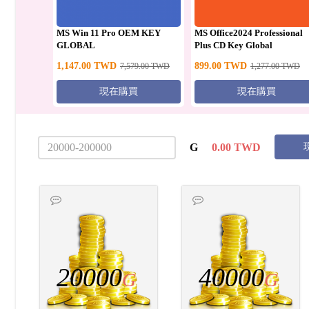
MS Win 11 Pro OEM KEY
MS Office2024 Professional
GLOBAL
Plus CD Key Global
1,147.00
TWD
899.00
TWD
7,579.00
TWD
1,277.00
TWD
現在購買
現在購買
G
0.00
TWD
20000
40000
G
G