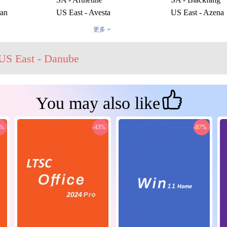
ran
US East - Avesta
US East - Azena
US East - Karta
US East - Kharm
更多
US East - Una
US East - Vykas
rom
US West - Enviska
US West - Mari
US East - Danube
You may also like
0%
-43%
-87%