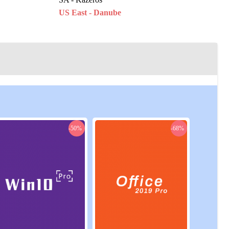
US East - Danube
ine
US East - Ladon
US East - Zosma
US West - Rohendel
-50%
-68%