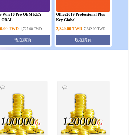
S Win 10 Pro OEM KEY
Office2019 Professional Plus
LOBAL
Key Global
0.00
TWD
2,340.00
TWD
1,727.00
TWD
7,342.00
TWD
現在購買
現在購買
100000
120000
G
G