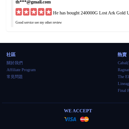
th***@gmail.com
He has bought 240000G Lost Ark Gold U
Good service see my other review
hu***@yahoo.de
He has bought 200000G Lost Ark Gold U
社區
熱賣
Got what I ordered but was delayed 3 times I would have been fine if straight up to
關於我們
Cabal(
Affiliate Program
Ragnar
so***@yahoo.com
常見問題
The El
He has bought 80000G Lost Ark Gold US
Lineag
Final 
very good
tu***@gmail.com
WE ACCEPT
He has bought 240000G Lost Ark Gold U
awesome