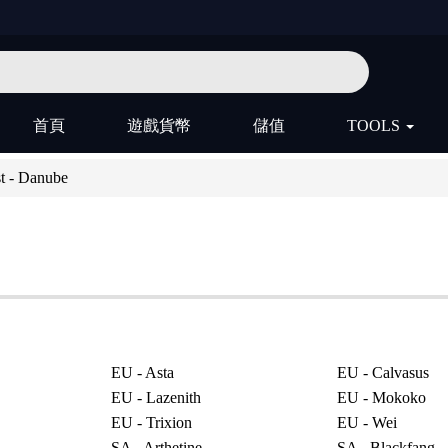
首頁
遊戲貨幣
儲值
TOOLS
t - Danube
EU - Asta
EU - Calvasus
EU - Lazenith
EU - Mokoko
EU - Trixion
EU - Wei
SA - Arthetine
SA - Blackfang