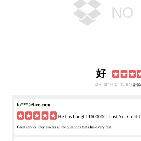
好
基於 107 評論可以看到
評論
lo***@live.com
He has bought 160000G Lost Ark Gold U
Great service, they aswers all the questions that i have very fast