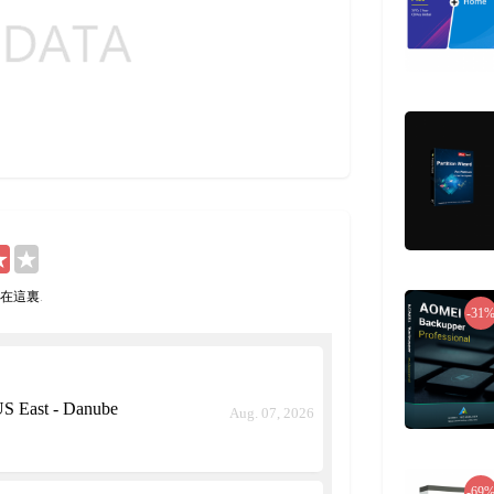
在這裏
.
-31
S East - Danube
Aug. 07, 2026
-69