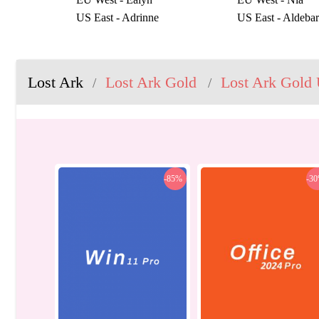
US East - Adrinne
US East - Aldeba
US East - Elzowin
US East - Galatur
US East - Regulus
US East - Sasha
US West - Akkan
US West - Bergst
Lost Ark
Lost Ark Gold
Lost Ark Gold 
/
/
US West - Shandi
US West - Valtan
-85%
-3