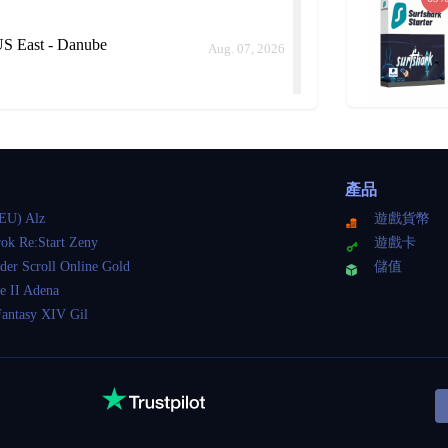
S East - Danube
Aug. 07, 2026
S East - Danube
Aug. 07, 2026
產品
ld me how long it would take instead of keep delaying.
EU) Alz
遊戲貨幣
ok Re:Start Zeny
遊戲卡
der Scroll Online Gold
儲值
 East - Danube
e II Adena
Aug. 07, 2026
Fantasy XIV Gil
S East - Danube
Aug. 07, 2026