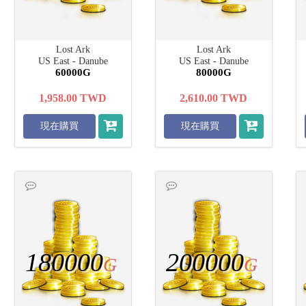
Lost Ark
Lost Ark
US East - Danube
US East - Danube
60000G
80000G
1,958.00
TWD
2,610.00
TWD
現在購買
現在購買
180000
200000
G
G