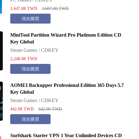
1,647.00
TWD
3,607.00
TWD
現在購買
MiniTool Partition Wizard Pro Platinum Edition CD
Key Global
Steam Games / CDKEY
2,248.00
TWD
現在購買
AOMEI Backupper Professional Edition 365 Days 5.7
%
Key Global
Steam Games / CDKEY
442.00
TWD
642.00
TWD
現在購買
Surfshark Starter VPN 1 Year Unlimited Devices CD
%