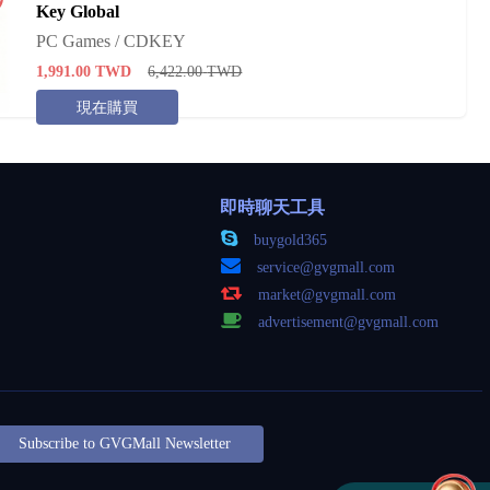
Key Global
PC Games / CDKEY
1,991.00
TWD
6,422.00
TWD
現在購買
即時聊天工具
buygold365
service@gvgmall.com
market@gvgmall.com
advertisement@gvgmall.com
Subscribe to GVGMall Newsletter