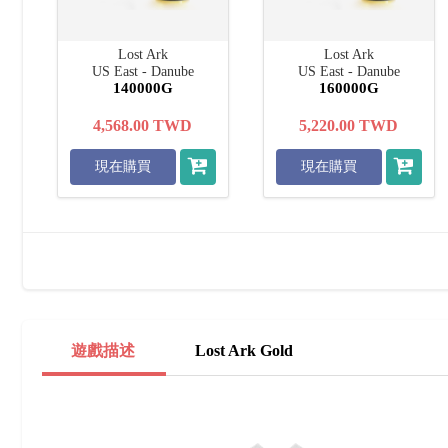
Lost Ark
Lost Ark
US East - Danube
US East - Danube
140000G
160000G
4,568.00
TWD
5,220.00
TWD
現在購買
現在購買
遊戲描述
Lost Ark Gold