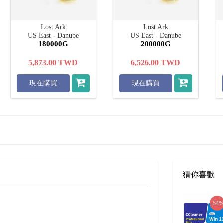
Lost Ark
Lost Ark
US East - Danube
US East - Danube
180000G
200000G
5,873.00
TWD
6,526.00
TWD
現在購買
現在購買
猜你喜歡
-54