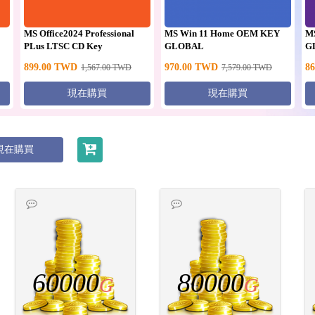
MS Office2024 Professional
MS Win 11 Home OEM KEY
M
PLus LTSC CD Key
GLOBAL
G
899.00
TWD
970.00
TWD
86
1,567.00
TWD
7,579.00
TWD
現在購買
現在購買
現在購買
60000
80000
G
G