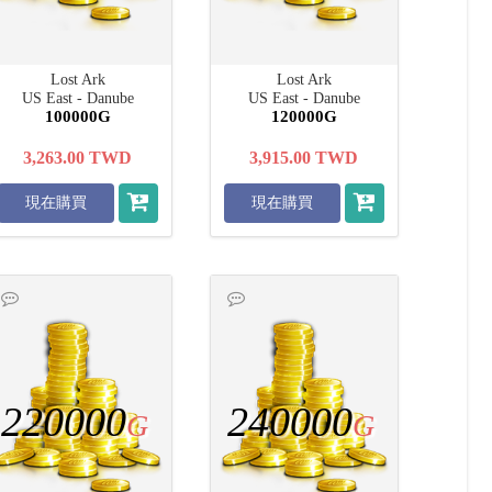
Lost Ark
Lost Ark
US East - Danube
US East - Danube
100000G
120000G
3,263.00
TWD
3,915.00
TWD
現在購買
現在購買
220000
240000
G
G