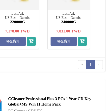
Lost Ark
Lost Ark
US East - Danube
US East - Danube
220000G
240000G
7,178.00
TWD
7,831.00
TWD
現在購買
現在購買
«
1
»
CCleaner Professional Plus 3 PCs 1 Year CD Key
%
Global+MS Win 11 Home Pack
PC Games / CDKEY