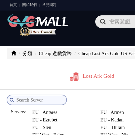
首頁
關於我們
常見問題
|
|
分類
Cheap 遊戲貨幣
Cheap Lost Ark Gold US Eas
Lost Ark Gold
Servers:
EU - Antares
EU - Armen
EU - Ezrebet
EU - Kadan
EU - Slen
EU - Thirain
EU West - Ealyn
EU West - Nia