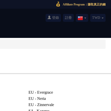
Affiliate Program：賺取真正的錢
登錄
註冊
TWD
Taiwan(繁
體
中
文)
EU - Evergrace
EU - Neria
EU - Zinnervale
SA - Kazeros