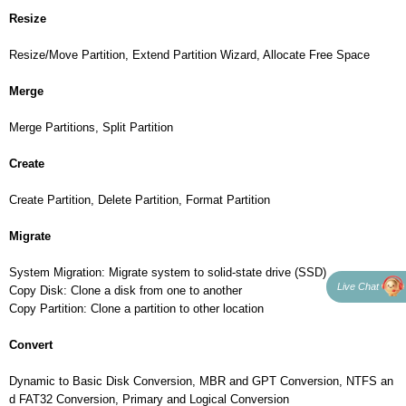
Resize
Resize/Move Partition, Extend Partition Wizard, Allocate Free Space
Merge
Merge Partitions, Split Partition
Create
Create Partition, Delete Partition, Format Partition
Migrate
System Migration: Migrate system to solid-state drive (SSD)
Live Chat
Copy Disk: Clone a disk from one to another
Copy Partition: Clone a partition to other location
Convert
Dynamic to Basic Disk Conversion, MBR and GPT Conversion, NTFS an
d FAT32 Conversion, Primary and Logical Conversion