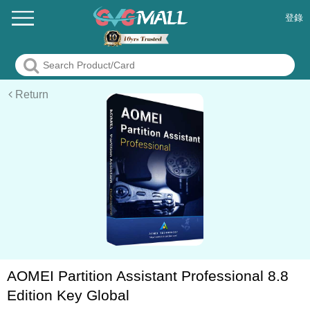
登錄
Return
AOMEI Partition Assistant Professional 8.8
Edition Key Global