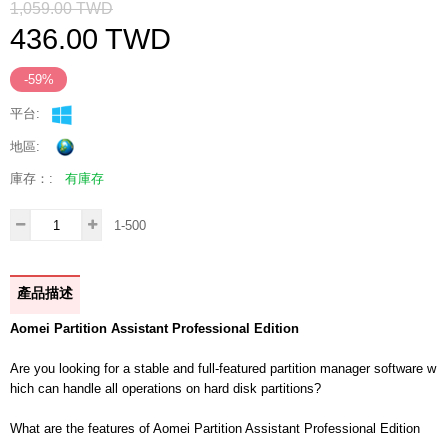
1,059.00
TWD
436.00
TWD
-59%
平台:
地區:
庫存：:
有庫存
1-500
產品描述
Aomei Partition Assistant Professional Edition
Are you looking for a stable and full-featured partition manager software w
hich can handle all operations on hard disk partitions?
What are the features of Aomei Partition Assistant Professional Edition